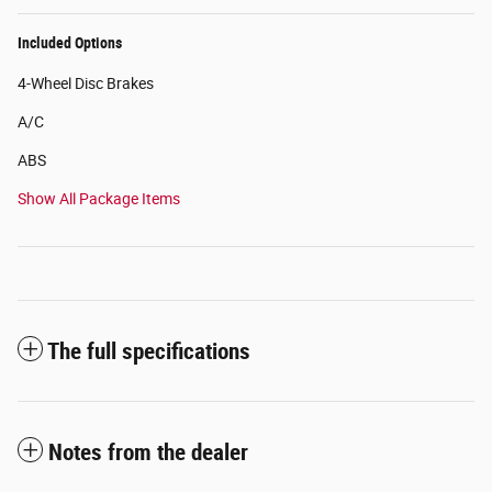
Included Options
4-Wheel Disc Brakes
A/C
ABS
Show All Package Items
The full specifications
Notes from the dealer