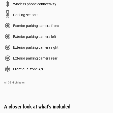
Wireless phone connectivity
Parking sensors
Exterior parking camera front
Exterior parking camera left
Exterior parking camera right
Exterior parking camera rear
Front dual zone A/C
All 33 Highlights
A closer look at what’s included