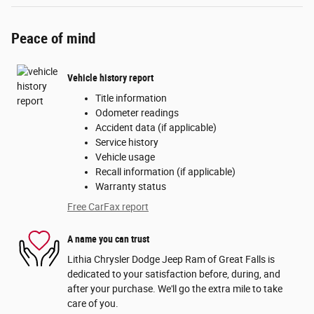
Peace of mind
Vehicle history report
Title information
Odometer readings
Accident data (if applicable)
Service history
Vehicle usage
Recall information (if applicable)
Warranty status
Free CarFax report
A name you can trust
Lithia Chrysler Dodge Jeep Ram of Great Falls is
dedicated to your satisfaction before, during, and
after your purchase. We'll go the extra mile to take
care of you.