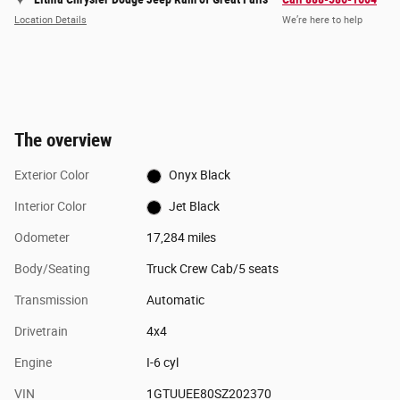
Location Details
We’re here to help
The overview
Exterior Color
Onyx Black
Interior Color
Jet Black
Odometer
17,284 miles
Body/Seating
Truck Crew Cab/5 seats
Transmission
Automatic
Drivetrain
4x4
Engine
I-6 cyl
VIN
1GTUUEE80SZ202370