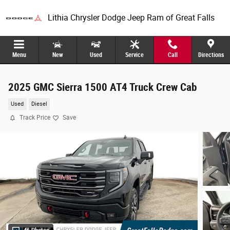
Skip to main content
Lithia Chrysler Dodge Jeep Ram of Great Falls
Menu
New
Used
Service
Call
Directions
2025 GMC Sierra 1500 AT4 Truck Crew Cab
Used
Diesel
Track Price
Save