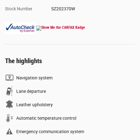
Stock Number
SZ202370W
The highlights
Navigation system
Lane departure
Leather upholstery
Automatic temperature control
Emergency communication system