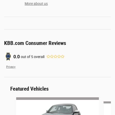
More about us
KBB.com Consumer Reviews
0.0
out of
5
overall
Privacy
Featured Vehicles
Slide 1 of 6