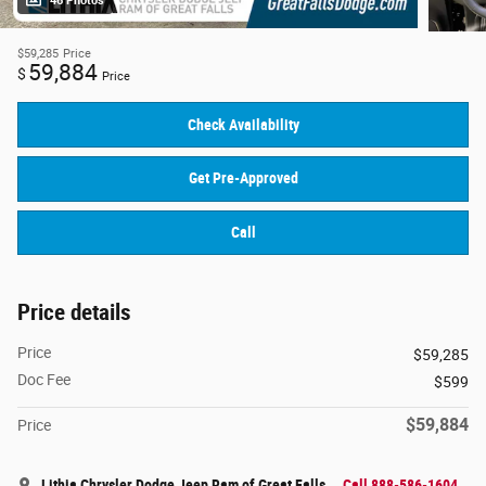
46 Photos
$59,285
Price
59,884
$
Price
Check Availability
Get Pre-Approved
Call
Price details
Price
$59,285
Doc Fee
$599
$59,884
Price
Lithia Chrysler Dodge Jeep Ram of Great Falls
Call 888-586-1604