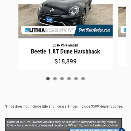
2016 Volkswagen
Beetle 1.8T Dune Hatchback
$18,899
*Price does not include title and license. Prices include $599 dealer doc fee.