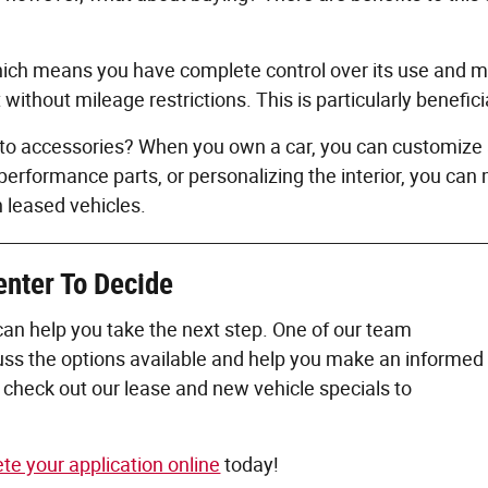
ch means you have complete control over its use and modi
ithout mileage restrictions. This is particularly benefic
uto accessories? When you own a car, you can customize a
performance parts, or personalizing the interior, you can
h leased vehicles.
enter To
Decide
can help you take the next step. One of our team
cuss the options available and help you make an informed
check out our lease and new vehicle specials to
te your application online
today!