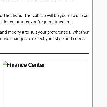
fications. The vehicle will be yours to use as
ial for commuters or frequent travelers.
nd modify it to suit your preferences. Whether
 make changes to reflect your style and needs.