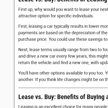
First up, why would you want to lease your next
attractive option for specific individuals.
First, leasing a car typically results in lower 
payments are based on the depreciation of the c
purchase price. You could use these savings to 
Next, lease terms usually range from two to fou
and drive a new car every few years, this might
return the vehicle and find a new one, with up
You'll have other options available to you too.
another. If you think life changes might be on th
Lease vs. Buy: Benefits of Buying 
Leasing is an excellent choice for many people