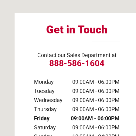
Get in Touch
Contact our Sales Department at
888-586-1604
Monday
09:00AM - 06:00PM
Tuesday
09:00AM - 06:00PM
Wednesday
09:00AM - 06:00PM
Thursday
09:00AM - 06:00PM
Friday
09:00AM - 06:00PM
Saturday
09:00AM - 06:00PM