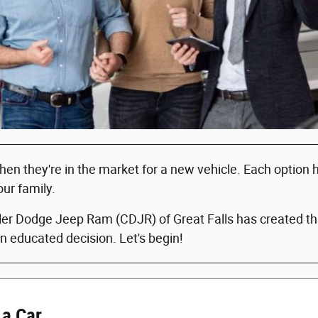
when they're in the market for a new vehicle. Each option
our family.
er Dodge Jeep Ram (CDJR) of Great Falls has created this
n educated decision. Let's begin!
 a Car