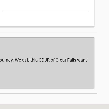
ourney. We at Lithia CDJR of Great Falls want