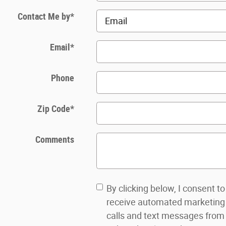
Contact Me by
*
Email
*
Phone
Zip Code
*
Comments
By clicking below, I consent to
receive automated marketing
calls and text messages from