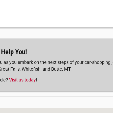
 Help You!
u as you embark on the next steps of your car-shopping j
Great Falls, Whitefish, and Butte, MT.
icle?
Visit us today
!
5617