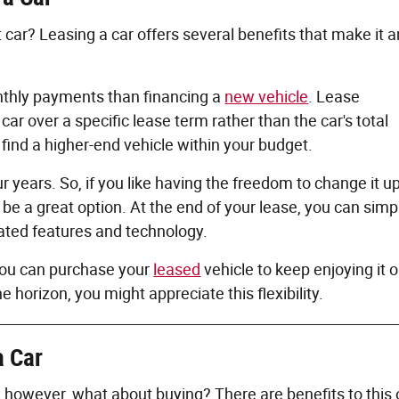
 car? Leasing a car offers several benefits that make it a
monthly payments than financing a
new vehicle
. Lease
ar over a specific lease term rather than the car's total
find a higher-end vehicle within your budget.
r years. So, if you like having the freedom to change it u
 be a great option. At the end of your lease, you can simp
dated features and technology.
 You can purchase your
leased
vehicle to keep enjoying it or
e horizon, you might appreciate this flexibility.
a Car
; however, what about buying? There are benefits to this 