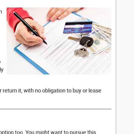
n
p
ly
 return it, with no obligation to buy or lease
option too. You might want to pursue this