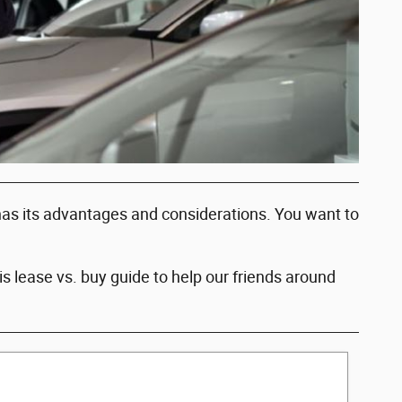
 has its advantages and considerations. You want to
 lease vs. buy guide to help our friends around