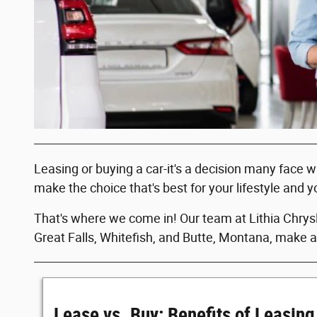
Leasing or buying a car-it's a decision many face 
make the choice that's best for your lifestyle and y
That's where we come in! Our team at Lithia Chrysl
Great Falls, Whitefish, and Butte, Montana, make a
Lease vs. Buy: Benefits of Leasing