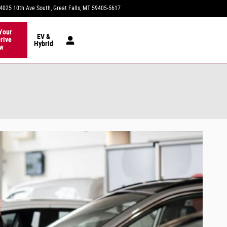
4025 10th Ave South
Great Falls
,
MT
59405-5617
Today: 9:00 am - 6:00 pm
Your
EV &
rive
Hybrid
w