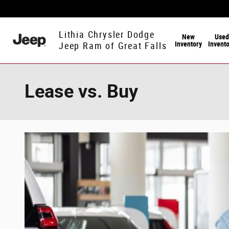
Skip to main content
Lithia Chrysler Dodge
New
Used
Inventory
Invent
Jeep Ram of Great Falls
Lease vs. Buy