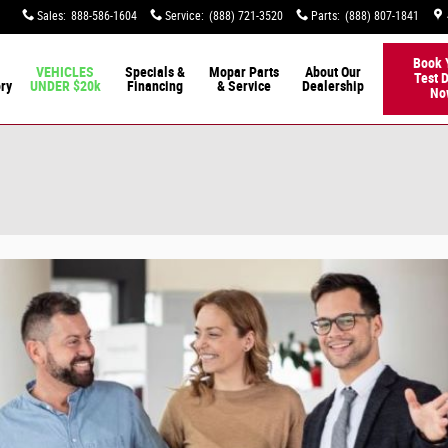
Sales
:
888-586-1604
Service
:
(888) 721-3520
Parts
:
(888) 807-1841
Book 
VEHICLES
Specials &
Mopar Parts
About Our
Test D
ory
UNDER $20k
Financing
& Service
Dealership
No