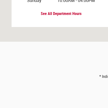
Sunday
10:00AM - 04:00PM
See All Department Hours
* Ind