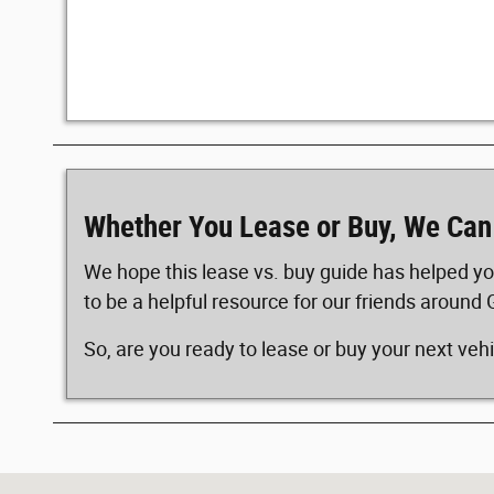
Whether You Lease or Buy, We Can
We hope this lease vs. buy guide has helped yo
to be a helpful resource for our friends around 
So, are you ready to lease or buy your next veh
Visit us at: 4025 10th Ave South Great Falls, MT 59405-