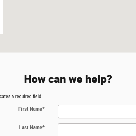
How can we help?
icates a required field
First Name
*
Last Name
*