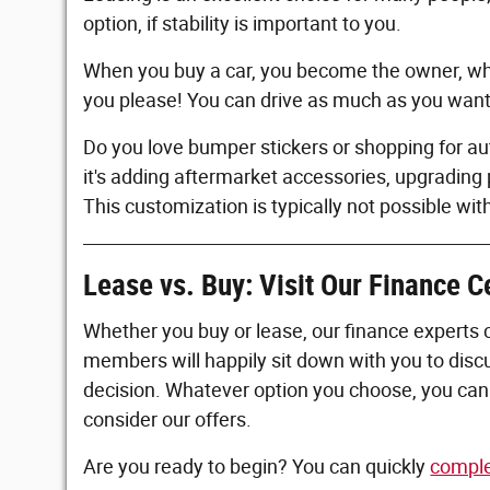
option, if stability is important to you.
When you buy a car, you become the owner, whi
you please! You can drive as much as you want w
Do you love bumper stickers or shopping for a
it's adding aftermarket accessories, upgrading 
This customization is typically not possible wit
Lease vs. Buy: Visit Our Finance C
Whether you buy or lease, our finance experts 
members will happily sit down with you to dis
decision. Whatever option you choose, you can 
consider our offers.
Are you ready to begin? You can quickly
comple