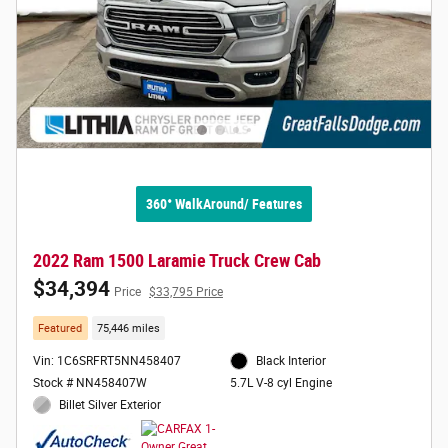
360° WalkAround/ Features
2022 Ram 1500 Laramie Truck Crew Cab
$34,394
Price
$33,795 Price
Featured
75,446 miles
Vin: 1C6SRFRT5NN458407
Black Interior
Stock # NN458407W
5.7L V-8 cyl Engine
Billet Silver Exterior