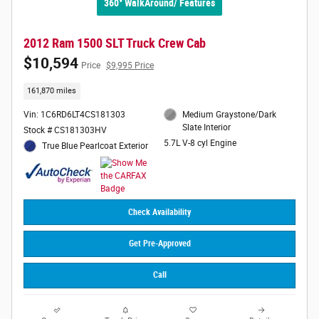
360° WalkAround/ Features
2012 Ram 1500 SLT Truck Crew Cab
$10,594
Price
$9,995 Price
161,870 miles
Vin: 1C6RD6LT4CS181303
Medium Graystone/Dark
Slate Interior
Stock # CS181303HV
5.7L V-8 cyl Engine
True Blue Pearlcoat Exterior
Check Availability
Get Pre-Approved
Call