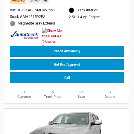
Featured
78,743 miles
Vin: JF2SKAUC5MH451592
Black Interior
Stock # MH451592EA
2.5L H-4 cyl Engine
Magnetite Gray Exterior
Check Availability
Get Pre-Approved
Call
Compare
Track Price
Save
Details