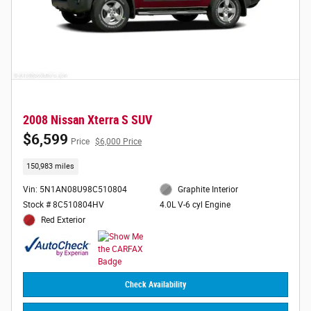
2008 Nissan Xterra S SUV
$6,599
Price
$6,000 Price
150,983 miles
Vin: 5N1AN08U98C510804
Graphite Interior
Stock # 8C510804HV
4.0L V-6 cyl Engine
Red Exterior
Check Availability