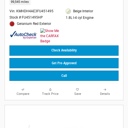
99,545 miles
Vin: KMHDH4AE3FU451495
Beige Interior
Stock # FU451495HP
1.8L I-4 cyl Engine
Geranium Red Exterior
Check Availability
Get Pre-Approved
Call
Compare
Track Price
Save
Details