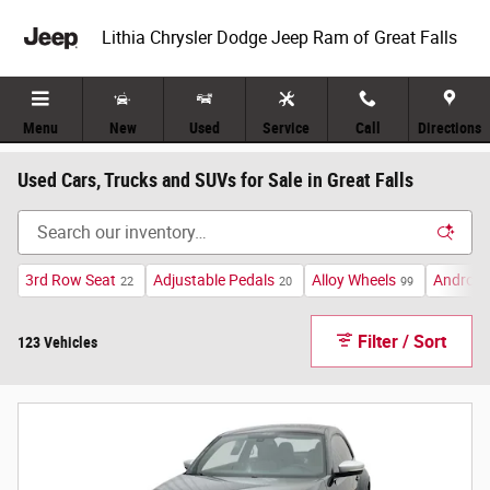
Skip to main content
Lithia Chrysler Dodge Jeep Ram of Great Falls
Menu
New
Used
Service
Call
Directions
Used Cars, Trucks and SUVs for Sale in Great Falls
3rd Row Seat
Adjustable Pedals
Alloy Wheels
Android
22
20
99
Filter / Sort
123 Vehicles