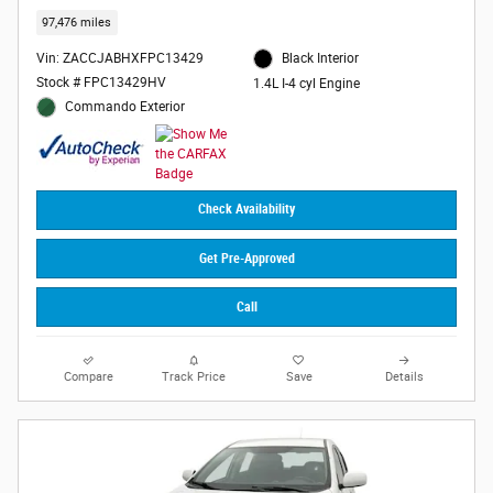
97,476 miles
Vin: ZACCJABHXFPC13429
Black Interior
Stock # FPC13429HV
1.4L I-4 cyl Engine
Commando Exterior
Check Availability
Get Pre-Approved
Call
Compare
Track Price
Save
Details