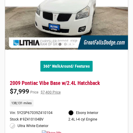
360° WalkAround/ Features
2009 Pontiac Vibe Base w/2.4L Hatchback
$7,999
Price
$7,400 Price
138,131 miles
Vin: 5Y2SP67039Z410104
Ebony Interior
Stock # 9Z410104BV
2.4L I-4 cyl Engine
Ultra White Exterior