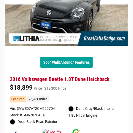
360° WalkAround/ Features
2016 Volkswagen Beetle 1.8T Dune Hatchback
$18,899
Price
$18,300 Price
Featured
78,391 miles
Vin: 3VWS07AT2GM620704
Dune Gray/Black Interior
Stock # GM620704EA
1.8L I-4 cyl Engine
Deep Black Pearl Exterior