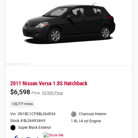
2011 Nissan Versa 1.8S Hatchback
$6,598
Price
$5,999 Price
126,777 miles
Vin: 3N1BC1CP8BL364934
Charcoal Interior
Stock # BL364934HV
1.8L I-4 cyl Engine
Super Black Exterior