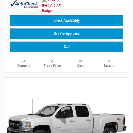
Check Availability
Get Pre-Approved
Call
Compare
Track Price
Save
Details