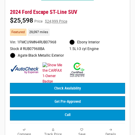
2024 Ford Escape ST-Line SUV
$25,598
Price
$24,999 Price
Featured
29,097 miles
Vin: 1FMCU9MN4RUB07968
Ebony Interior
Stock # RUB07968BA
1.5L I-3 cyl Engine
Agate Black Metallic Exterior
Check Availability
Get Pre-Approved
Call
Compare
Track Price
Save
Details