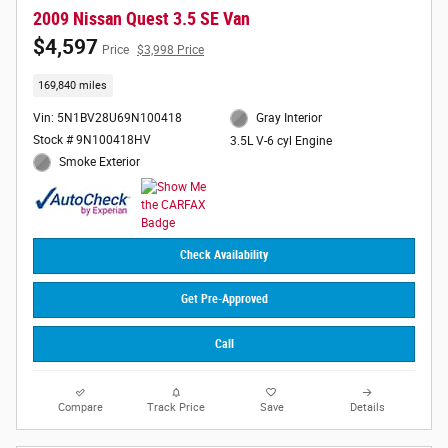
2009 Nissan Quest 3.5 SE Van
$4,597
Price
$3,998 Price
169,840 miles
Vin: 5N1BV28U69N100418
Gray Interior
Stock # 9N100418HV
3.5L V-6 cyl Engine
Smoke Exterior
Check Availability
Get Pre-Approved
Call
Compare
Track Price
Save
Details