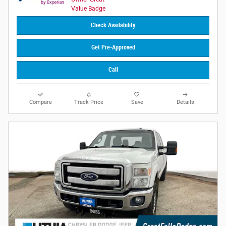
Check Availability
Get Pre-Approved
Call
Compare
Track Price
Save
Details