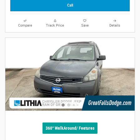
Call
Compare
Track Price
Save
Details
360° WalkAround/ Features