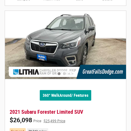
360° WalkAround/ Features
2021 Subaru Forester Limited SUV
$26,098
Price
$25,499 Price