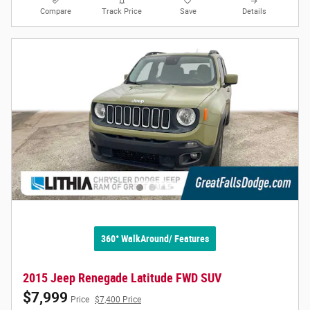
Compare
Track Price
Save
Details
360° WalkAround/ Features
2015 Jeep Renegade Latitude FWD SUV
$7,999
Price
$7,400 Price