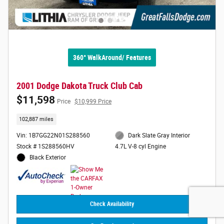
360° WalkAround/ Features
2001 Dodge Dakota Truck Club Cab
$11,598
Price
$10,999 Price
102,887 miles
Vin: 1B7GG22N01S288560
Dark Slate Gray Interior
Stock # 1S288560HV
4.7L V-8 cyl Engine
Black Exterior
Check Availability