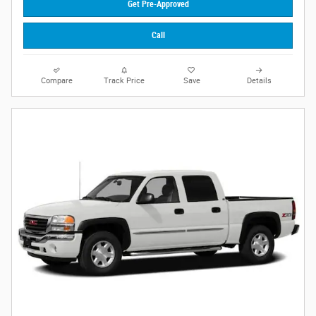
Get Pre-Approved
Call
Compare
Track Price
Save
Details