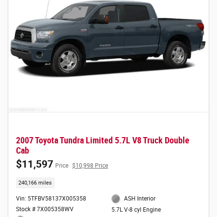
2007 Toyota Tundra Limited 5.7L V8 Truck Double
Cab
$11,597
Price
$10,998 Price
240,166 miles
Vin: 5TFBV58137X005358
ASH Interior
Stock # 7X005358WV
5.7L V-8 cyl Engine