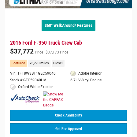
360° WalkAround/ Features
2016 Ford F-350 Truck Crew Cab
$37,772
Price
$37,173 Price
Featured
93,270 miles
Diesel
Vin: 1FT8W3BT1GEC59040
Adobe Interior
Stock # GEC59040HV
6.7L V-8 cyl Engine
Oxford White Exterior
Check Availability
Get Pre-Approved