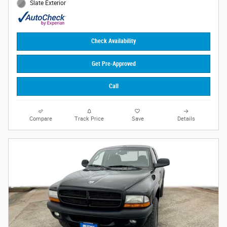
Slate Exterior
Check Availability
Get Pre-Approved
Call
Compare
Track Price
Save
Details