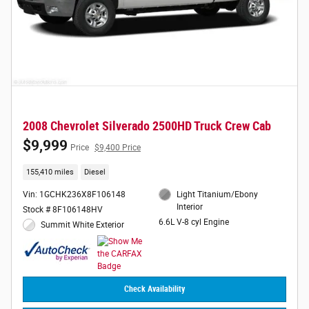
2008 Chevrolet Silverado 2500HD Truck Crew Cab
$9,999
Price
$9,400 Price
155,410 miles
Diesel
Vin: 1GCHK236X8F106148
Light Titanium/Ebony
Interior
Stock # 8F106148HV
6.6L V-8 cyl Engine
Summit White Exterior
Check Availability