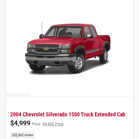
2004 Chevrolet Silverado 1500 Truck Extended Cab
$4,999
Price
$4,400 Price
252,362 miles