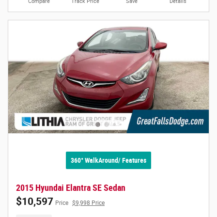
Compare
Track Price
Save
Details
360° WalkAround/ Features
2015 Hyundai Elantra SE Sedan
$10,597
Price
$9,998 Price