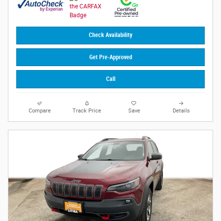
Check Availability
Get Pre-Approved
Call
Compare
Track Price
Save
Details