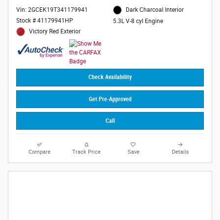
Vin: 2GCEK19T341179941
Dark Charcoal Interior
Stock # 41179941HP
5.3L V-8 cyl Engine
Victory Red Exterior
Check Availability
Get Pre-Approved
Call
Compare
Track Price
Save
Details