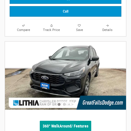
Call
Compare
Track Price
Save
Details
360° WalkAround/ Features