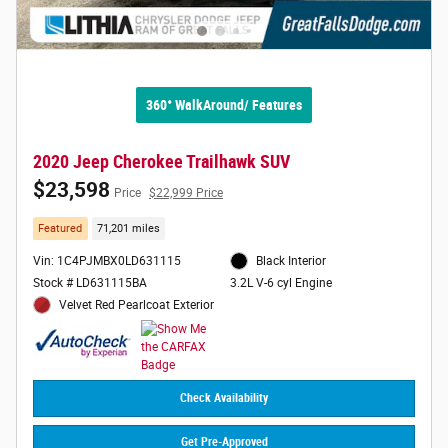
360° WalkAround/ Features
2020 Jeep Cherokee Trailhawk SUV
$23,598
Price
$22,999 Price
Featured
71,201 miles
Vin: 1C4PJMBX0LD631115
Black Interior
Stock # LD631115BA
3.2L V-6 cyl Engine
Velvet Red Pearlcoat Exterior
Check Availability
Get Pre-Approved