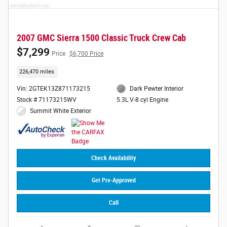
2007 GMC Sierra 1500 Classic Truck Crew Cab
$7,299
Price
$6,700 Price
226,470 miles
Vin: 2GTEK13Z871173215
Dark Pewter Interior
Stock # 71173215WV
5.3L V-8 cyl Engine
Summit White Exterior
Check Availability
Get Pre-Approved
Call