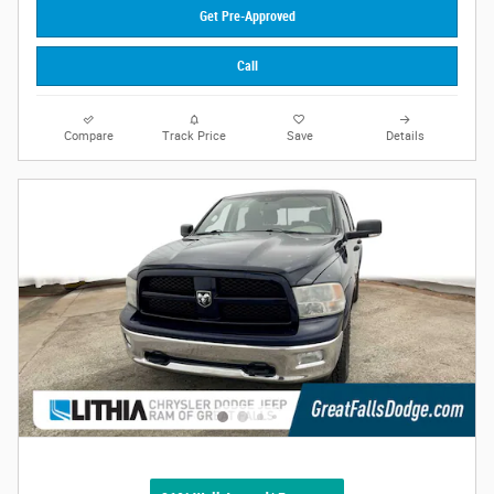
Get Pre-Approved
Call
Compare
Track Price
Save
Details