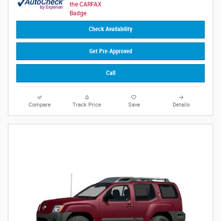
Check Availability
Get Pre-Approved
Call
Compare
Track Price
Save
Details