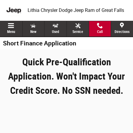
Skip to main content
Lithia Chrysler Dodge Jeep Ram of Great Falls
Menu
New
Used
Service
Call
Directions
Short Finance Application
Quick Pre-Qualification
Application. Won't Impact Your
Credit Score. No SSN needed.