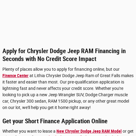
Apply for Chrysler Dodge Jeep RAM Financing in
Seconds with No Credit Score Impact
Plenty of places allow you to apply for financing online, but our
Finance Center
at Lithia Chrysler Dodge Jeep Ram of Great Falls makes
it faster and easier than most. Our pre-qualification application is
lightning fast and never affects your credit score. Whether you're
looking to pick up a new Jeep Wrangler SUV, Dodge Charger muscle
car, Chrysler 300 sedan, RAM 1500 pickup, or any other great model
on our lot, we'll help you get it home right away!
Get your Short Finance Application Online
Whether you want to lease a
New Chrysler Dodge Jeep RAM Model
or get