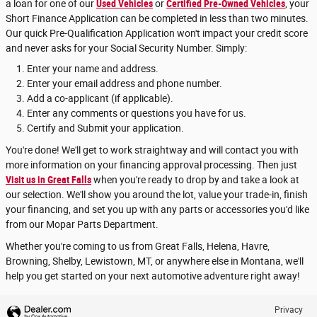
a loan for one of our
Used Vehicles
or
Certified Pre-Owned Vehicles
, your
Short Finance Application can be completed in less than two minutes.
Our quick Pre-Qualification Application won't impact your credit score
and never asks for your Social Security Number. Simply:
Enter your name and address.
Enter your email address and phone number.
Add a co-applicant (if applicable).
Enter any comments or questions you have for us.
Certify and Submit your application.
You're done! We'll get to work straightway and will contact you with
more information on your financing approval processing. Then just
Visit us in Great Falls
when you're ready to drop by and take a look at
our selection. We'll show you around the lot, value your trade-in, finish
your financing, and set you up with any parts or accessories you'd like
from our Mopar Parts Department.
Whether you're coming to us from Great Falls, Helena, Havre,
Browning, Shelby, Lewistown, MT, or anywhere else in Montana, we'll
help you get started on your next automotive adventure right away!
Privacy