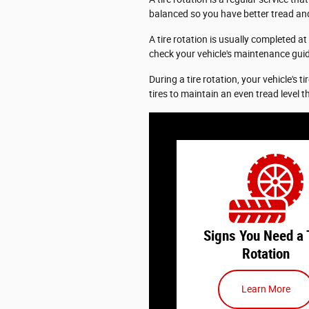
balanced so you have better tread and
A tire rotation is usually completed at
check your vehicle's maintenance gui
During a tire rotation, your vehicle's t
tires to maintain an even tread level t
Knowing the signs you need
rotation can help you st
schedule and maintain your
properly. Here are a few th
look for:
Signs You Need a 
Rotation
How Long Has It Been?
feels like it has been
Learn More
since your last tire rot
may be time to ge