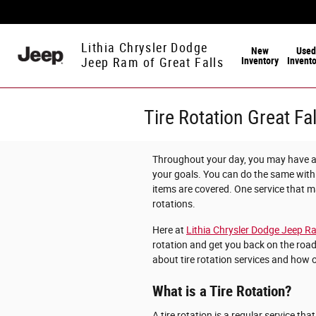
Skip to main content
Lithia Chrysler Dodge
New
Used
Inventory
Invent
Jeep Ram of Great Falls
Tire Rotation Great Fa
Throughout your day, you may have a 
your goals. You can do the same with
items are covered. One service that ma
rotations.
Here at
Lithia Chrysler Dodge Jeep Ra
rotation and get you back on the road
about tire rotation services and how 
What is a Tire Rotation?
A tire rotation is a regular service tha