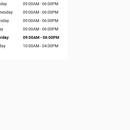
sday
09:00AM - 06:00PM
nesday
09:00AM - 06:00PM
rsday
09:00AM - 06:00PM
ay
09:00AM - 06:00PM
urday
09:00AM - 06:00PM
day
10:00AM - 04:00PM