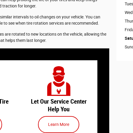
Tue
 traction for longer.
Wed
 similar intervals to oil changes on your vehicle. You can
Thu
de to see when tire rotation services are recommended.
Frid
ires are rotated to new locations on the vehicle, allowing the
Sat
hat helps them last longer.
Sun
 a tire
When you need a tire rotation, let
ay on
our
service center
team handle
 vehicle
everything to get you back on the
ings to
road. Tire services are an essential
part of maintaining your ride, and
Tire
Let Our Service Center
our team can help you with
Help You
 - If it
anything you need.
 a while
Learn More
ation, it
We can complete your tire rotation
t one
along with other routine services