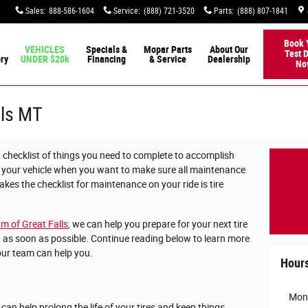
Sales
:
888-586-1604
Service
:
(888) 721-3520
Parts
:
(888) 807-1841
Book 
VEHICLES
Specials &
Mopar Parts
About Our
Test D
ory
UNDER $20k
Financing
& Service
Dealership
No
lls MT
checklist of things you need to complete to accomplish
 your vehicle when you want to make sure all maintenance
kes the checklist for maintenance on your ride is tire
m of Great Falls
, we can help you prepare for your next tire
 as soon as possible. Continue reading below to learn more
our team can help you.
Hour
Mon
t can help prolong the life of your tires and keep things