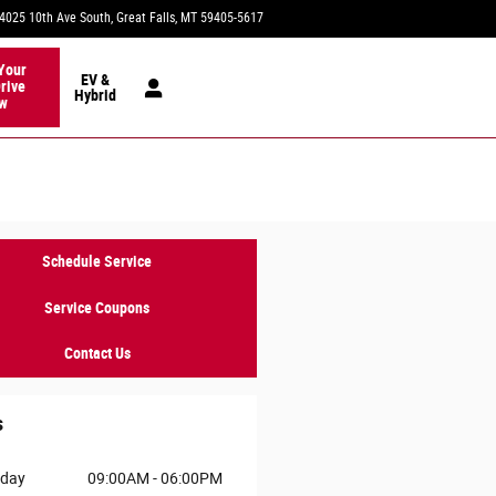
4025 10th Ave South
Great Falls
,
MT
59405-5617
Today: 9:00 am - 6:00 pm
Your
EV &
rive
Hybrid
w
Schedule Service
Service Coupons
Contact Us
s
day
09:00AM - 06:00PM