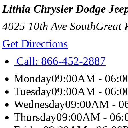
Lithia Chrysler Dodge Jee
4025 10th Ave South
Great 
Get Directions
Call:
866-452-2887
Monday
09:00AM - 06:
Tuesday
09:00AM - 06:
Wednesday
09:00AM - 0
Thursday
09:00AM - 06