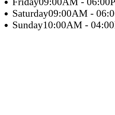
Friday
09:00AM - 06:00
Saturday
09:00AM - 06:
Sunday
10:00AM - 04:0